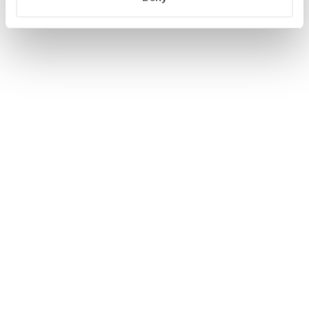
OPENS
OPENS
MODIFY/CANCEL BOOKING
START OVER
IN
IN