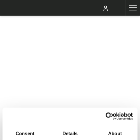
Ha
Me
Consent
Details
About