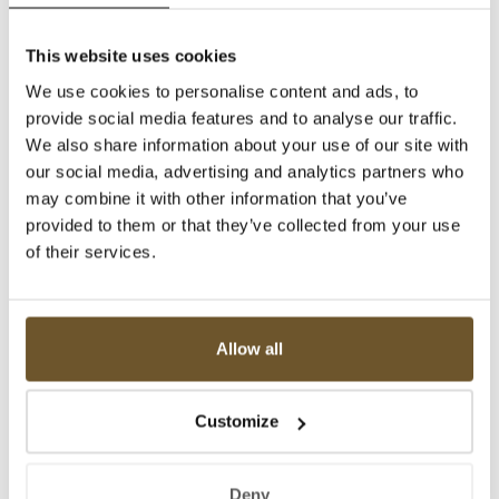
This website uses cookies
We use cookies to personalise content and ads, to
provide social media features and to analyse our traffic.
We also share information about your use of our site with
our social media, advertising and analytics partners who
may combine it with other information that you’ve
provided to them or that they’ve collected from your use
of their services.
Allow all
Customize
Deny