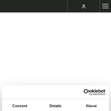
Ha
Me
Consent
Details
About