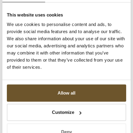
This website uses cookies
We use cookies to personalise content and ads, to
provide social media features and to analyse our traffic.
We also share information about your use of our site with
our social media, advertising and analytics partners who
may combine it with other information that you’ve
provided to them or that they’ve collected from your use
of their services.
Allow all
Customize
Deny