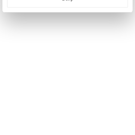
WIJZIG/ANNULEER RESERVERING
BEGIN OPNIEUW