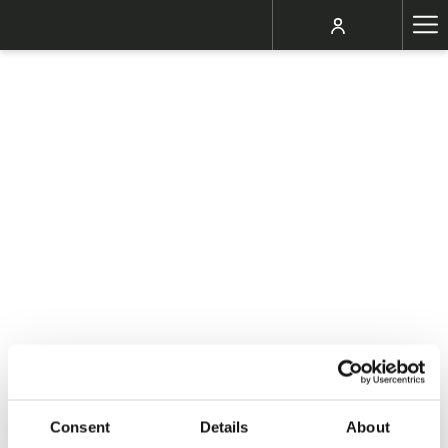
Ha
Me
Consent
Details
About