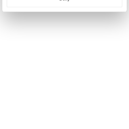
WIJZIG/ANNULEER RESERVERING
BEGIN OPNIEUW