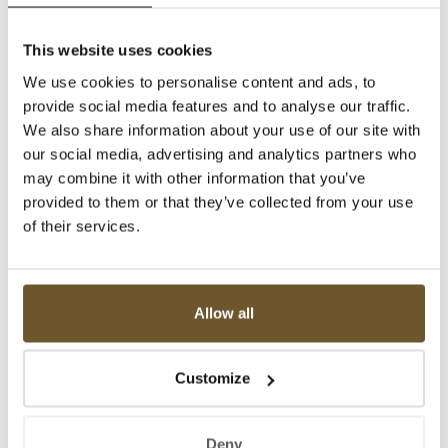
This website uses cookies
We use cookies to personalise content and ads, to
provide social media features and to analyse our traffic.
We also share information about your use of our site with
our social media, advertising and analytics partners who
may combine it with other information that you’ve
provided to them or that they’ve collected from your use
of their services.
Allow all
Customize
Deny