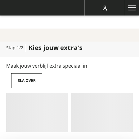
Ha
Me
Kies jouw extra's
Stap 1/2
Maak jouw verblijf extra speciaal in
SLA OVER