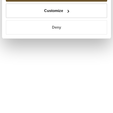
Customize
Deny