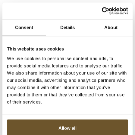
Consent
Details
About
This website uses cookies
We use cookies to personalise content and ads, to
provide social media features and to analyse our traffic.
We also share information about your use of our site with
our social media, advertising and analytics partners who
may combine it with other information that you’ve
provided to them or that they’ve collected from your use
of their services.
Allow all